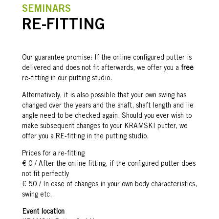
SEMINARS
RE-FITTING
Our guarantee promise: If the online configured putter is
delivered and does not fit afterwards, we offer you a
free
re-fitting in our putting studio.
Alternatively, it is also possible that your own swing has
changed over the years and the shaft, shaft length and lie
angle need to be checked again. Should you ever wish to
make subsequent changes to your KRAMSKI putter, we
offer you a RE-fitting in the putting studio.
Prices for a re-fitting
€ 0 / After the online fitting, if the configured putter does
not fit perfectly
€ 50 / In case of changes in your own body characteristics,
swing etc.
Event location