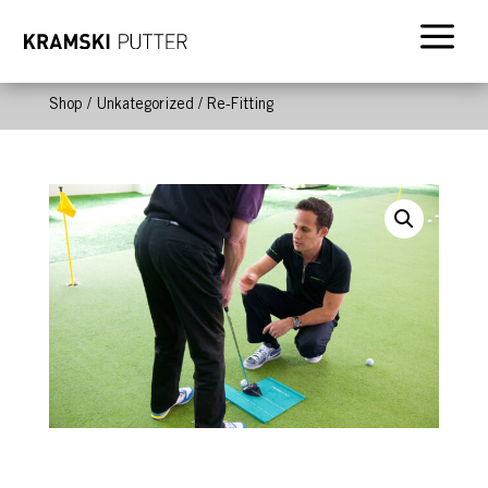
a
Shop
/
Unkategorized
/ Re-Fitting