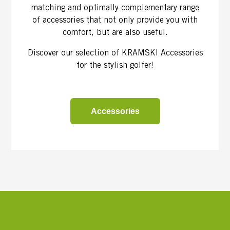
matching and optimally complementary range
of accessories that not only provide you with
comfort, but are also useful.
Discover our selection of KRAMSKI Accessories
for the stylish golfer!
Accessories