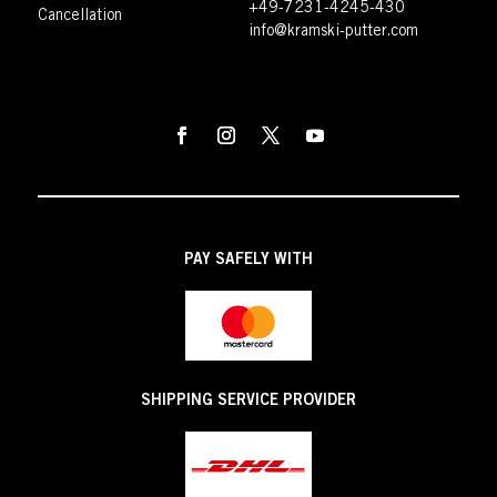
+49-7231-4245-430
Cancellation
info@kramski-putter.com
PAY SAFELY WITH
SHIPPING SERVICE PROVIDER