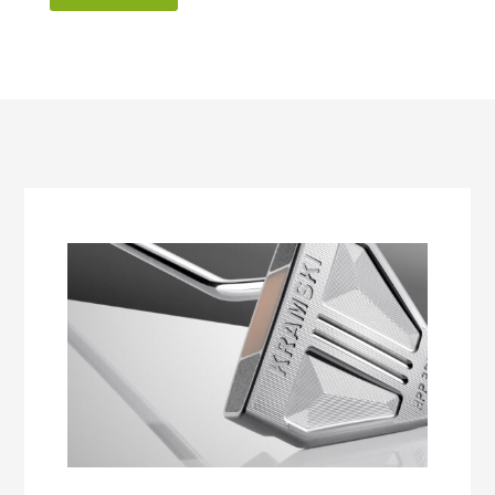
50,00€