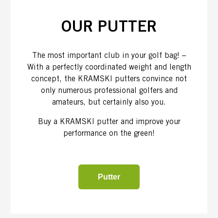
OUR PUTTER
The most important club in your golf bag! –
With a perfectly coordinated weight and length
concept, the KRAMSKI putters convince not
only numerous professional golfers and
amateurs, but certainly also you.
Buy a KRAMSKI putter and improve your
performance on the green!
Putter