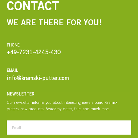
CONTACT
WE ARE THERE FOR YOU!
PHONE
+49-7231-4245-430
EMAIL
info@kramski-putter.com
NEWSLETTER
Our newsletter informs you about interesting news around Kramski
putters, new products, Academy dates, fairs and much more.