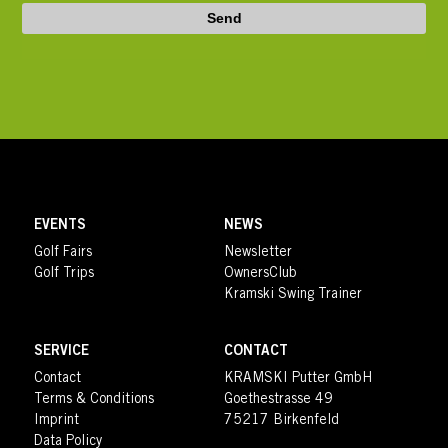
Send
EVENTS
NEWS
Golf Fairs
Newsletter
Golf Trips
OwnersClub
Kramski Swing Trainer
SERVICE
CONTACT
Contact
KRAMSKI Putter GmbH
Terms & Conditions
Goethestrasse 49
Imprint
75217 Birkenfeld
Data Policy