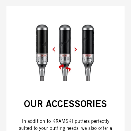
OUR ACCESSORIES
In addition to KRAMSKI putters perfectly
suited to your putting needs, we also offer a