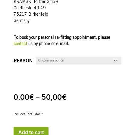
KRAMSKI Putter GmbH
Goethestr. 49 49
75217 Birkenfeld
Germany
To book your personal re-fitting appointment, please
contact
us by phone or e-mail.
REASON
Price
0,00
€
–
50,00
€
range:
Includes 19% MwSt.
0,00€
through
Add to cart