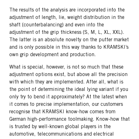
The results of the analysis are incorporated into the
adjustment of length, lie, weight distribution in the
shaft (counterbalancing) and even into the
adjustment of the grip thickness (S, M, L, XL, XXL).
The latter is an absolute novelty on the putter market
and is only possible in this way thanks to KRAMSKI’s
own grip development and production.
What is special, however, is not so much that these
adjustment options exist, but above all the precision
with which they are implemented. After all, what is
the point of determining the ideal lying variant if you
only try to bend it approximately? At the latest when
it comes to precise implementation, our customers
recognise that KRAMSKI know-how comes from
German high-performance toolmaking. Know-how that
is trusted by well-known global players in the
automotive, telecommunications and electrical