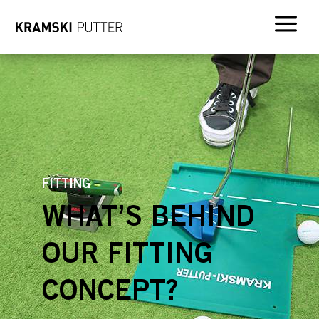
a
FITTING
WHAT’S BEHIND
OUR FITTING
CONCEPT?