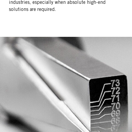
industries, especially when absolute high-end
solutions are required.