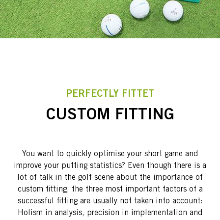
PERFECTLY FITTET
CUSTOM FITTING
You want to quickly optimise your short game and
improve your putting statistics? Even though there is a
lot of talk in the golf scene about the importance of
custom fitting, the three most important factors of a
successful fitting are usually not taken into account:
Holism in analysis, precision in implementation and