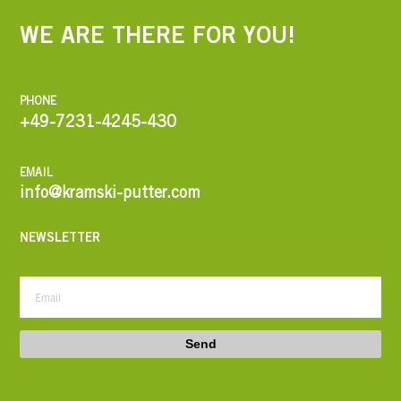
WE ARE THERE FOR YOU!
PHONE
+49-7231-4245-430
EMAIL
info@kramski-putter.com
NEWSLETTER
Send