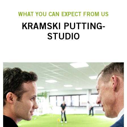
WHAT YOU CAN EXPECT FROM US
KRAMSKI PUTTING-
STUDIO