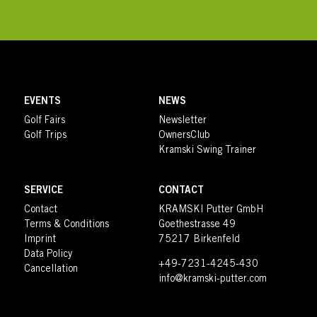
EVENTS
NEWS
Golf Fairs
Newsletter
Golf Trips
OwnersClub
Kramski Swing Trainer
SERVICE
CONTACT
Contact
KRAMSKI Putter GmbH
Terms & Conditions
Goethestrasse 49
Imprint
75217 Birkenfeld
Data Policy
+49-7231-4245-430
Cancellation
info@kramski-putter.com