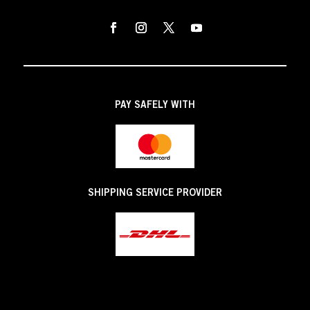
PAY SAFELY WITH
SHIPPING SERVICE PROVIDER