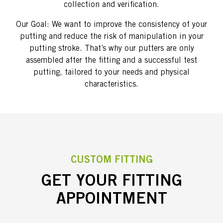
collection and verification.
Our Goal: We want to improve the consistency of your
putting and reduce the risk of manipulation in your
putting stroke. That’s why our putters are only
assembled after the fitting and a successful test
putting, tailored to your needs and physical
characteristics.
CUSTOM FITTING
GET YOUR FITTING
APPOINTMENT