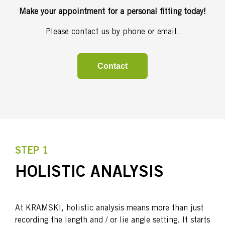
Make your appointment for a personal fitting today!
Please contact us by phone or email.
Contact
STEP 1
HOLISTIC ANALYSIS
At KRAMSKI, holistic analysis means more than just
recording the length and / or lie angle setting. It starts