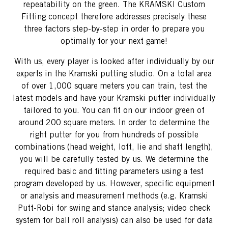
repeatability on the green. The KRAMSKI Custom
Fitting concept therefore addresses precisely these
three factors step-by-step in order to prepare you
optimally for your next game!
With us, every player is looked after individually by our
experts in the Kramski putting studio. On a total area
of ​​over 1,000 square meters you can train, test the
latest models and have your Kramski putter individually
tailored to you. You can fit on our indoor green of
around 200 square meters. In order to determine the
right putter for you from hundreds of possible
combinations (head weight, loft, lie and shaft length),
you will be carefully tested by us. We determine the
required basic and fitting parameters using a test
program developed by us. However, specific equipment
or analysis and measurement methods (e.g. Kramski
Putt-Robi for swing and stance analysis; video check
system for ball roll analysis) can also be used for data