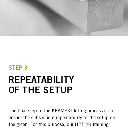
STEP 3
REPEATABILITY
OF THE SETUP
The final step in the KRAMSKI fitting process is to
ensure the subsequent repeatability of the setup on
the green. For this purpose, our HPT 40 training