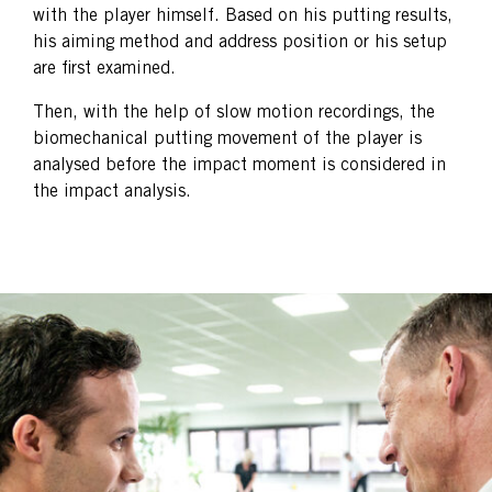
with the player himself. Based on his putting results,
his aiming method and address position or his setup
are first examined.
Then, with the help of slow motion recordings, the
biomechanical putting movement of the player is
analysed before the impact moment is considered in
the impact analysis.