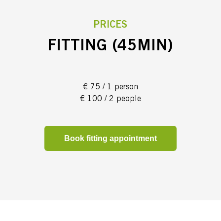
PRICES
FITTING (45MIN)
€ 75 / 1 person
€ 100 / 2 people
Book fitting appointment