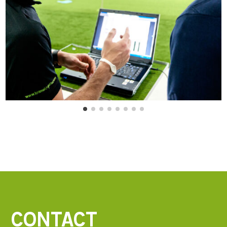
CONTACT