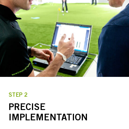
STEP 2
PRECISE
IMPLEMENTATION