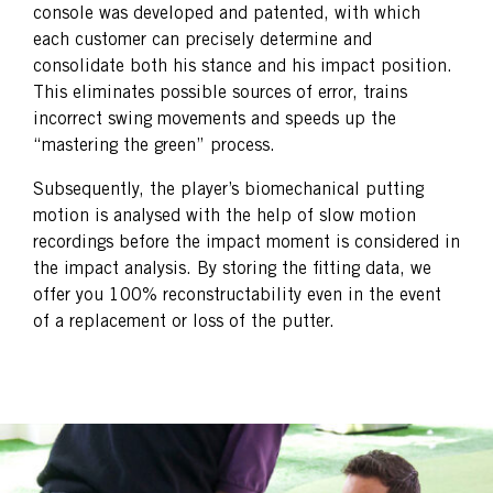
console was developed and patented, with which
each customer can precisely determine and
consolidate both his stance and his impact position.
This eliminates possible sources of error, trains
incorrect swing movements and speeds up the
“mastering the green” process.
Subsequently, the player’s biomechanical putting
motion is analysed with the help of slow motion
recordings before the impact moment is considered in
the impact analysis. By storing the fitting data, we
offer you 100% reconstructability even in the event
of a replacement or loss of the putter.