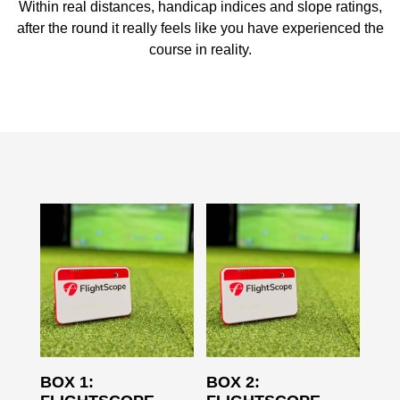
Within real distances, handicap indices and slope ratings,
after the round it really feels like you have experienced the
course in reality.
BOX 1:
BOX 2: