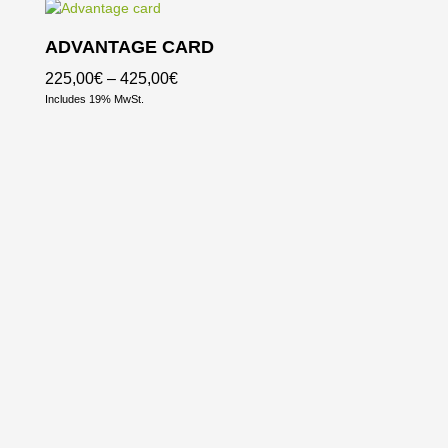
ADVANTAGE CARD
Price
225,00
€
–
425,00
€
Includes 19% MwSt.
range:
225,00€
through
425,00€