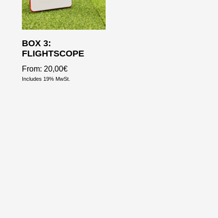
BOX 3:
FLIGHTSCOPE
From:
20,00
€
Includes 19% MwSt.