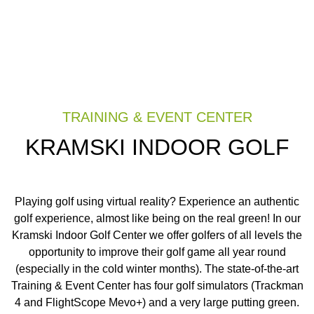
TRAINING & EVENT CENTER
KRAMSKI INDOOR GOLF
Playing golf using virtual reality? Experience an authentic
golf experience, almost like being on the real green! In our
Kramski Indoor Golf Center we offer golfers of all levels the
opportunity to improve their golf game all year round
(especially in the cold winter months). The state-of-the-art
Training & Event Center has four golf simulators (Trackman
4 and FlightScope Mevo+) and a very large putting green.