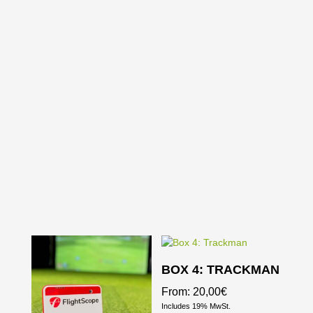
BOX 4: TRACKMAN
From:
20,00
€
Includes 19% MwSt.