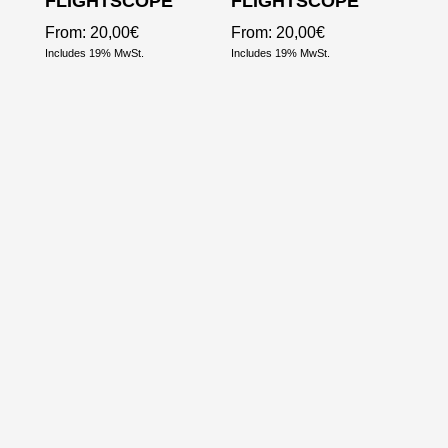
FLIGHTSCOPE
FLIGHTSCOPE
From:
20,00
€
From:
20,00
€
Includes 19% MwSt.
Includes 19% MwSt.